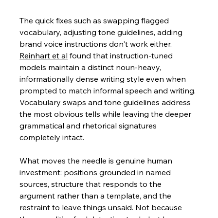
The quick fixes such as swapping flagged 
vocabulary, adjusting tone guidelines, adding 
brand voice instructions don't work either. 
Reinhart et al
 found
 that instruction-tuned 
models maintain a distinct noun-heavy, 
informationally dense writing style even when 
prompted to match informal speech and writing. 
Vocabulary swaps and tone guidelines address 
the most obvious tells while leaving the deeper 
grammatical and rhetorical signatures 
completely intact.
What moves the needle is genuine human 
investment: positions grounded in named 
sources, structure that responds to the 
argument rather than a template, and the 
restraint to leave things unsaid. Not because 