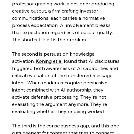
professor grading work, a designer producing 
creative output, a firm crafting investor 
communications, each carries a normative 
process expectation. AI involvement breaks 
that expectation regardless of output quality. 
The shortcut itself is the problem.
The second is persuasion knowledge 
activation.
Koning et al
 found that AI disclosures 
triggered both awareness of AI capabilities and 
critical evaluation of the transferred message 
intent. When readers recognize persuasive 
intent combined with AI authorship, they 
activate defensive processing. They're not 
evaluating the argument anymore. They're 
evaluating whether they're being worked.
The third is the consciousness gap, and this one 
cuts deepest for content that tries to connect 