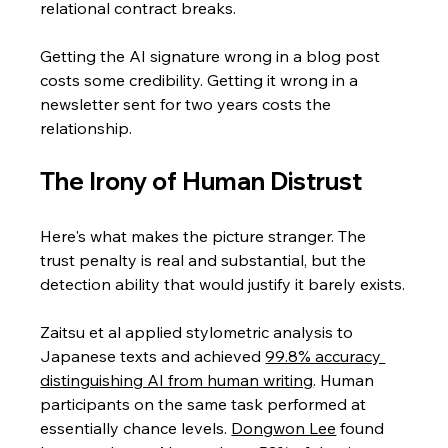
relational contract breaks. 
Getting the AI signature wrong in a blog post 
costs some credibility. Getting it wrong in a 
newsletter sent for two years costs the 
relationship.
The Irony of Human Distrust
Here's what makes the picture stranger. The 
trust penalty is real and substantial, but the 
detection ability that would justify it barely exists.
Zaitsu et al applied stylometric analysis to 
Japanese texts and achieved 
99.8% accuracy 
distinguishing AI from human writing
. Human 
participants on the same task performed at 
essentially chance levels. 
Dongwon Lee
 found 