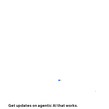
×
Get updates on agentic AI that works.