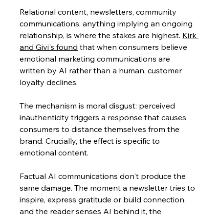
Relational content, newsletters, community 
communications, anything implying an ongoing 
relationship, is where the stakes are highest. 
Kirk 
and Givi's found
 that when consumers believe 
emotional marketing communications are 
written by AI rather than a human, customer 
loyalty declines. 
The mechanism is moral disgust: perceived 
inauthenticity triggers a response that causes 
consumers to distance themselves from the 
brand. Crucially, the effect is specific to 
emotional content. 
Factual AI communications don't produce the 
same damage. The moment a newsletter tries to 
inspire, express gratitude or build connection, 
and the reader senses AI behind it, the 