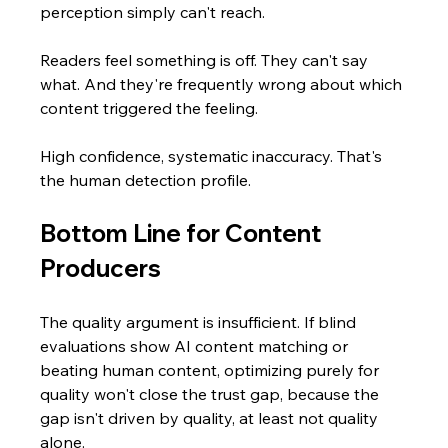
perception simply can't reach.
Readers feel something is off. They can't say 
what. And they're frequently wrong about which 
content triggered the feeling.
High confidence, systematic inaccuracy. That's 
the human detection profile.
Bottom Line for Content 
Producers
The quality argument is insufficient. If blind 
evaluations show AI content matching or 
beating human content, optimizing purely for 
quality won't close the trust gap, because the 
gap isn't driven by quality, at least not quality 
alone.