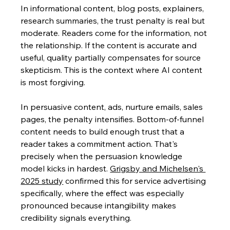
In informational content, blog posts, explainers, 
research summaries, the trust penalty is real but 
moderate. Readers come for the information, not 
the relationship. If the content is accurate and 
useful, quality partially compensates for source 
skepticism. This is the context where AI content 
is most forgiving.
In persuasive content, ads, nurture emails, sales 
pages, the penalty intensifies. Bottom-of-funnel 
content needs to build enough trust that a 
reader takes a commitment action. That's 
precisely when the persuasion knowledge 
model kicks in hardest. 
Grigsby and Michelsen's 
2025 study
 confirmed this for service advertising 
specifically, where the effect was especially 
pronounced because intangibility makes 
credibility signals everything.