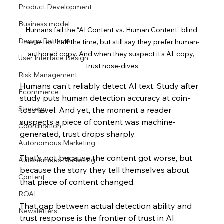
Product Development
Business model
Humans fail the “AI Content vs. Human Content” blind 
Design Patterns
taste-test half the time, but still say they prefer human-
authored copy. And when they suspect it's AI. copy, 
User Interface Design
trust nose-dives
Risk Management
Humans can't reliably detect AI text. Study after 
Ecommerce
study puts human detection accuracy at coin-
Strategy
toss level. And yet, the moment a reader 
suspects a piece of content was machine-
Coordination
generated, trust drops sharply. 
Autonomous Marketing
That’s not because the content got worse, but 
Autonomous Marketing
because the story they tell themselves about 
Content
that piece of cont
ent changed.
ROAI
That gap between actual detection ability and 
Newsletters
trust response is the frontier of trust in AI 