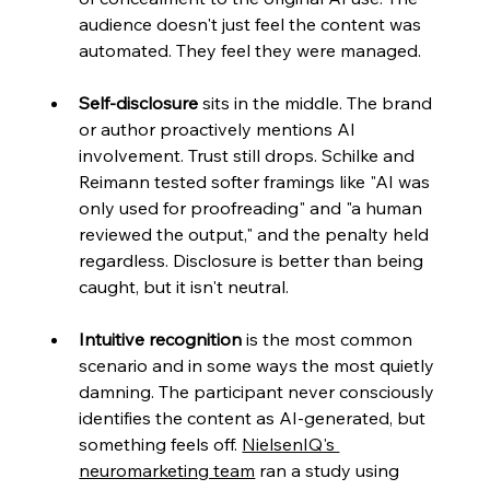
audience doesn't just feel the content was 
automated. They feel they were managed.
Self-disclosure
 sits in the middle. The brand 
or author proactively mentions AI 
involvement. Trust still drops. Schilke and 
Reimann tested softer framings like "AI was 
only used for proofreading" and "a human 
reviewed the output," and the penalty held 
regardless. Disclosure is better than being 
caught, but it isn't neutral.
Intuitive recognition
 is the most common 
scenario and in some ways the most quietly 
damning. The participant never consciously 
identifies the content as AI-generated, but 
something feels off.
NielsenIQ's 
neuromarketing team
 ran a study using 