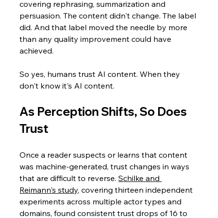
covering rephrasing, summarization and 
persuasion. The content didn't change. The label 
did. And that label moved the needle by more 
than any quality improvement could have 
achieved.
So yes, humans trust AI content. When they 
don't know it's AI content.
As Perception Shifts, So Does 
Trust
Once a reader suspects or learns that content 
was machine-generated, trust changes in ways 
that are difficult to reverse. 
Schilke and 
Reimann's study
, covering thirteen independent 
experiments across multiple actor types and 
domains, found consistent trust drops of 16 to 