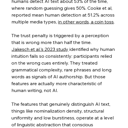
humans detect AI text about 53% of the time, 
where random guessing gives 50%. Cooke et al, 
reported mean human detection at 51.2% across 
multiple media types, 
in other words, a coin toss
.
The trust penalty is triggered by a perception 
that is wrong more than half the time.
Jakesch et al.'s 2023 study
 identified why human 
intuition fails so consistently: participants relied 
on the wrong cues entirely. They treated 
grammatical complexity, rare phrases and long 
words as signals of AI authorship. But those 
features are actually more characteristic of 
human writing, not AI. 
The features that genuinely distinguish AI text, 
things like nominalization density, structural 
uniformity and low burstiness, operate at a level 
of linguistic abstraction that conscious 