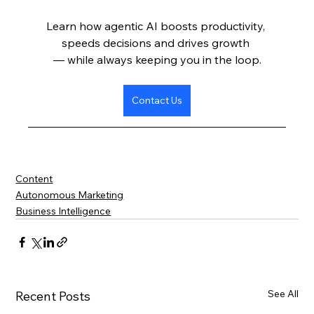
Learn how agentic AI boosts productivity, 
speeds decisions and drives growth 
— while always keeping you in the loop.
Contact Us
Content
Autonomous Marketing
Business Intelligence
See All
Recent Posts