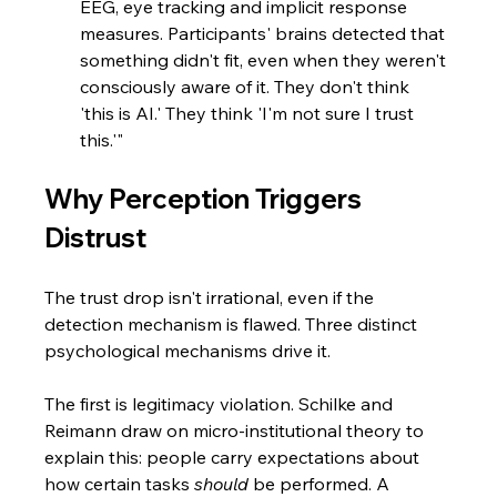
EEG, eye tracking and implicit response 
measures. Participants' brains detected that 
something didn't fit, even when they weren't 
consciously aware of it. They don't think 
'this is AI.' They think 'I'm not sure I trust 
this.'"
Why Perception Triggers 
Distrust
The trust drop isn't irrational, even if the 
detection mechanism is flawed. Three distinct 
psychological mechanisms drive it.
The first is legitimacy violation. Schilke and 
Reimann draw on micro-institutional theory to 
explain this: people carry expectations about 
how certain tasks 
should
 be performed. A 