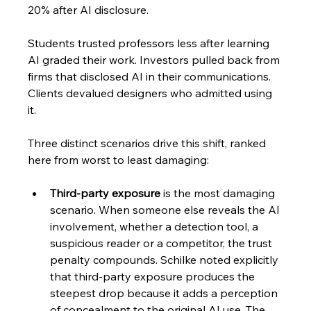
20% after AI disclosure. 
Students trusted professors less after learning 
AI graded their work. Investors pulled back from 
firms that disclosed AI in their communications. 
Clients devalued designers who admitted using 
it.
Three distinct scenarios drive this shift, ranked 
here from worst to least damaging:
Third-party exposure
 is the most damaging 
scenario. When someone else reveals the AI 
involvement, whether a detection tool, a 
suspicious reader or a competitor, the trust 
penalty compounds. Schilke noted explicitly 
that third-party exposure produces the 
steepest drop because it adds a perception 
of concealment to the original AI use. The 