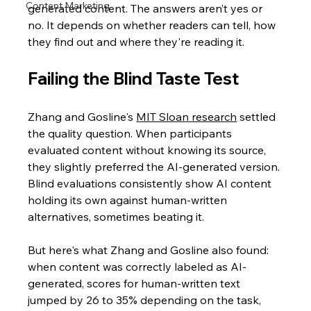
Content Marketing
generated content. The answers aren’t yes or 
no. It depends on whether readers can tell, how 
they find out and where they're reading it.
Failing the Blind Taste Test
Zhang and Gosline's
MIT Sloan research
 settled 
the quality question. When participants 
evaluated content without knowing its source, 
they slightly preferred the AI-generated version. 
Blind evaluations consistently show AI content 
holding its own against human-written 
alternatives, sometimes beating it.
But here's what Zhang and Gosline also found: 
when content was correctly labeled as AI-
generated, scores for human-written text 
jumped by 26 to 35% depending on the task, 