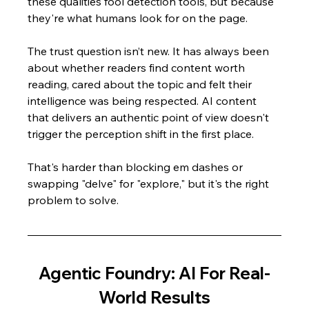
these qualities fool detection tools, but because 
they're what humans look for on the page.
The trust question isn’t new. It has always been 
about whether readers find content worth 
reading, cared about the topic and felt their 
intelligence was being respected. AI content 
that delivers an authentic point of view doesn't 
trigger the perception shift in the first place.
That's harder than blocking em dashes or 
swapping "delve" for "explore," but it's the right 
problem to solve.
Agentic Foundry: AI For Real-
World Results