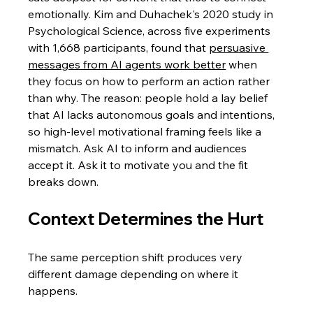
emotionally. Kim and Duhachek's 2020 study in 
Psychological Science, across five experiments 
with 1,668 participants, found that 
persuasive 
messages from AI agents work better
 when 
they focus on how to perform an action rather 
than why. The reason: people hold a lay belief 
that AI lacks autonomous goals and intentions, 
so high-level motivational framing feels like a 
mismatch. Ask AI to inform and audiences 
accept it. Ask it to motivate you and the fit 
breaks down.
Context Determines the Hurt
The same perception shift produces very 
different damage depending on where it 
happens.