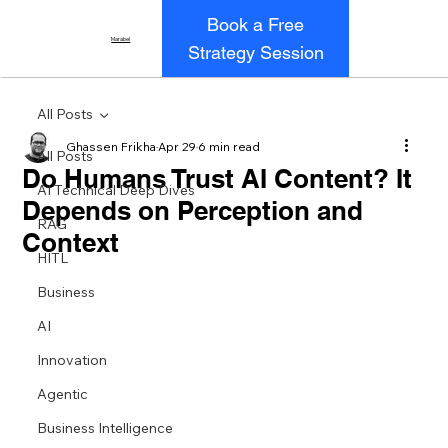
Book a Free
Marabel
Strategy Session
All Posts
Ghassen Frikha
Apr 29
6 min read
All Posts
Do Humans Trust AI Content? It
AI Technical Deep Dives
Depends on Perception and
RAG
Context
HITL
Business
AI
Innovation
Agentic
Business Intelligence