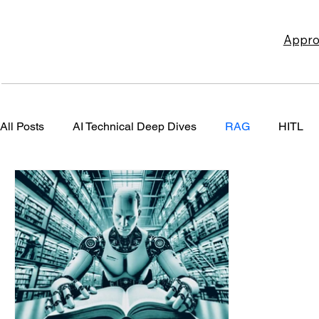
Appro
All Posts
AI Technical Deep Dives
RAG
HITL
Design Patterns
User Interface Design
Risk Ma
Content
ROAI
Newsletters
Content Market