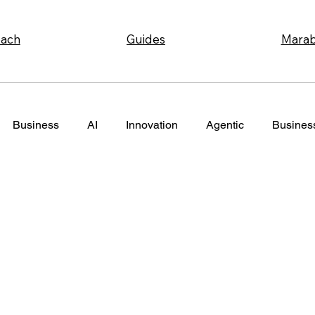
Marab
ach
Guides
Business
AI
Innovation
Agentic
Business
nagement
Ecommerce
Strategy
Coordination
ing