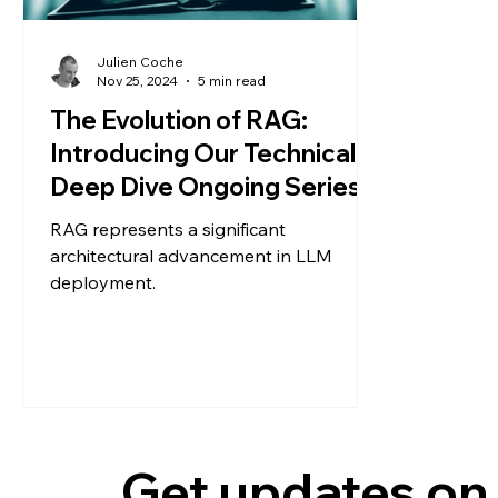
Julien Coche
Nov 25, 2024
5 min read
The Evolution of RAG:
Introducing Our Technical
Deep Dive Ongoing Series
RAG represents a significant
architectural advancement in LLM
deployment.
Get updates on 