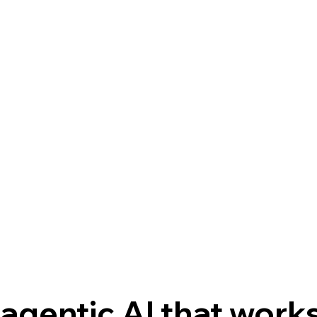
agentic AI that works