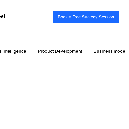
el
Book a Free Strategy Session
 Intelligence
Product Development
Business model
Autonomous Marketing
Autonomous Marketing