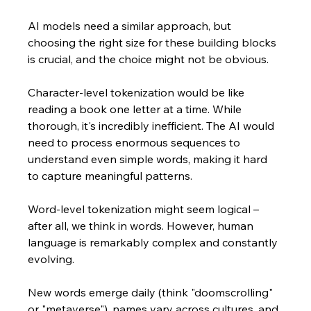
AI models need a similar approach, but 
choosing the right size for these building blocks 
is crucial, and the choice might not be obvious.
Character-level tokenization would be like 
reading a book one letter at a time. While 
thorough, it's incredibly inefficient. The AI would 
need to process enormous sequences to 
understand even simple words, making it hard 
to capture meaningful patterns.
Word-level tokenization might seem logical – 
after all, we think in words. However, human 
language is remarkably complex and constantly 
evolving. 
New words emerge daily (think "doomscrolling" 
or "metaverse"), names vary across cultures, and 