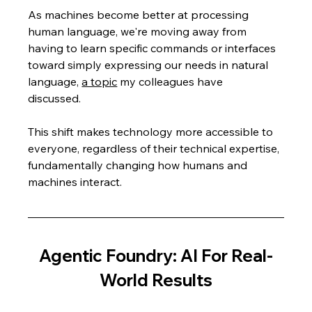
As machines become better at processing 
human language, we're moving away from 
having to learn specific commands or interfaces 
toward simply expressing our needs in natural 
language, 
a topic
 my colleagues have 
discussed.  
This shift makes technology more accessible to 
everyone, regardless of their technical expertise, 
fundamentally changing how humans and 
machines interact.
Agentic Foundry: AI For Real-
World Results