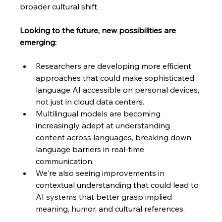
broader cultural shift.
Looking to the future, new possibilities are 
emerging: 
Researchers are developing more efficient 
approaches that could make sophisticated 
language AI accessible on personal devices, 
not just in cloud data centers. 
Multilingual models are becoming 
increasingly adept at understanding 
content across languages, breaking down 
language barriers in real-time 
communication. 
We're also seeing improvements in 
contextual understanding that could lead to 
AI systems that better grasp implied 
meaning, humor, and cultural references.