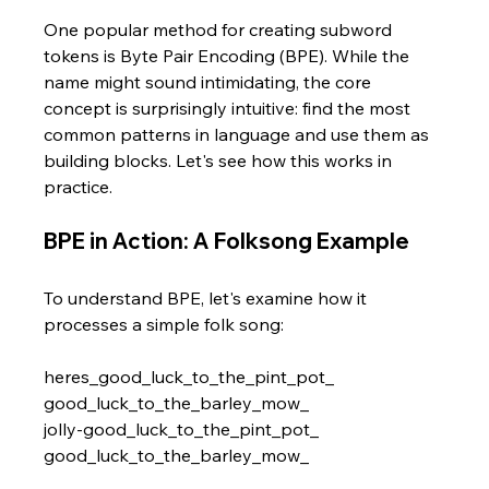
One popular method for creating subword 
tokens is Byte Pair Encoding (BPE). While the 
name might sound intimidating, the core 
concept is surprisingly intuitive: find the most 
common patterns in language and use them as 
building blocks. Let's see how this works in 
practice.
BPE in Action: A Folksong Example
To understand BPE, let's examine how it 
processes a simple folk song:
heres_good_luck_to_the_pint_pot_ 
good_luck_to_the_barley_mow_ 
jolly-good_luck_to_the_pint_pot_ 
good_luck_to_the_barley_mow_