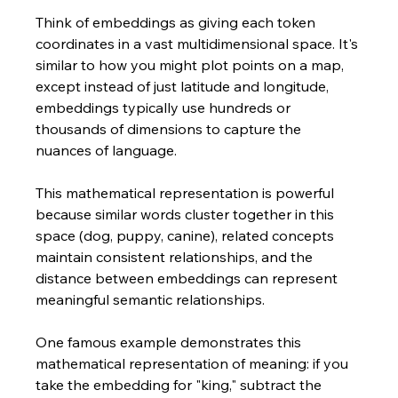
Think of embeddings as giving each token 
coordinates in a vast multidimensional space. It's 
similar to how you might plot points on a map, 
except instead of just latitude and longitude, 
embeddings typically use hundreds or 
thousands of dimensions to capture the 
nuances of language.
This mathematical representation is powerful 
because similar words cluster together in this 
space (dog, puppy, canine), related concepts 
maintain consistent relationships, and the 
distance between embeddings can represent 
meaningful semantic relationships.
One famous example demonstrates this 
mathematical representation of meaning: if you 
take the embedding for "king," subtract the 