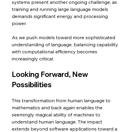
systems present another ongoing challenge, as 
training and running large language models 
demands significant energy and processing 
power. 
As we push models toward more sophisticated 
understanding of language, balancing capability 
with computational efficiency becomes 
increasingly critical.
Looking Forward, New 
Possibilities
This transformation from human language to 
mathematics and back again enables the 
seemingly magical ability of machines to 
understand human language. The impact 
extends beyond software applications toward a 