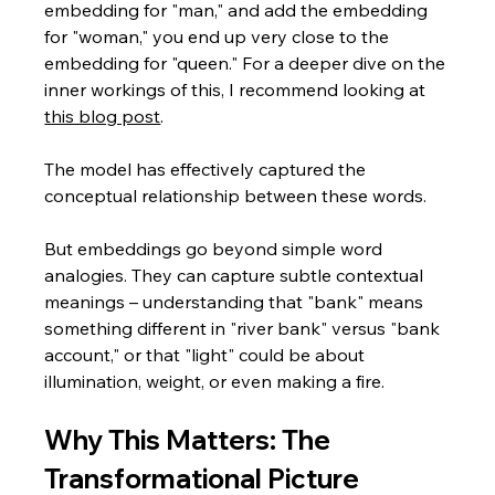
embedding for "man," and add the embedding 
for "woman," you end up very close to the 
embedding for "queen." For a deeper dive on the 
inner workings of this, I recommend looking at 
this blog post
.
The model has effectively captured the 
conceptual relationship between these words.
But embeddings go beyond simple word 
analogies. They can capture subtle contextual 
meanings – understanding that "bank" means 
something different in "river bank" versus "bank 
account," or that "light" could be about 
illumination, weight, or even making a fire.
Why This Matters: The 
Transformational Picture