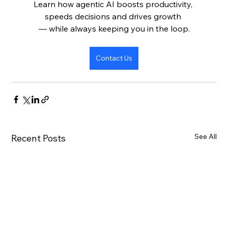
Learn how agentic AI boosts productivity, 
speeds decisions and drives growth 
— while always keeping you in the loop.
Contact Us
See All
Recent Posts