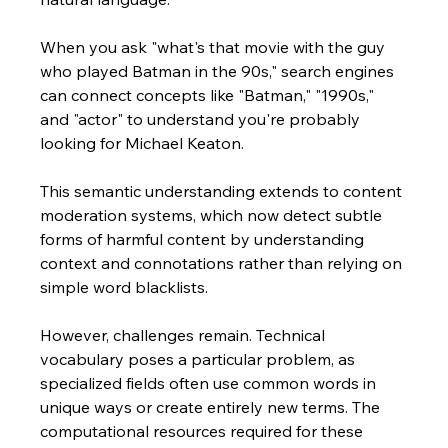
When you ask "what's that movie with the guy 
who played Batman in the 90s," search engines 
can connect concepts like "Batman," "1990s," 
and "actor" to understand you're probably 
looking for Michael Keaton. 
This semantic understanding extends to content 
moderation systems, which now detect subtle 
forms of harmful content by understanding 
context and connotations rather than relying on 
simple word blacklists.
However, challenges remain. Technical 
vocabulary poses a particular problem, as 
specialized fields often use common words in 
unique ways or create entirely new terms. The 
computational resources required for these 