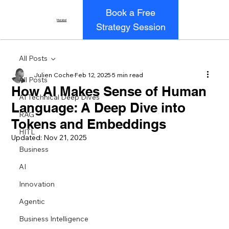
Book a Free
Marabel
Strategy Session
All Posts
Julien Coche
Feb 12, 2025
5 min read
All Posts
How AI Makes Sense of Human
AI Technical Deep Dives
Language: A Deep Dive into
RAG
Tokens and Embeddings
HITL
Updated:
Nov 21, 2025
Business
AI
Innovation
Agentic
Business Intelligence