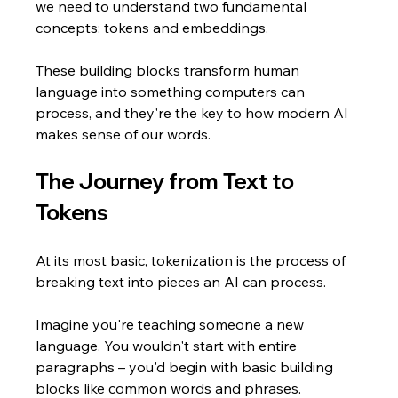
we need to understand two fundamental 
concepts: tokens and embeddings. 
These building blocks transform human 
language into something computers can 
process, and they're the key to how modern AI 
makes sense of our words.
The Journey from Text to 
Tokens
At its most basic, tokenization is the process of 
breaking text into pieces an AI can process. 
Imagine you're teaching someone a new 
language. You wouldn't start with entire 
paragraphs – you'd begin with basic building 
blocks like common words and phrases. 