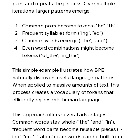
pairs and repeats the process. Over multiple 
iterations, larger patterns emerge:
Common pairs become tokens ("he", "th")
Frequent syllables form ("ing", "ed")
Common words emerge ("the", "and")
Even word combinations might become 
tokens ("of_the", "in_the")
This simple example illustrates how BPE 
naturally discovers useful language patterns. 
When applied to massive amounts of text, this 
process creates a vocabulary of tokens that 
efficiently represents human language. 
This approach offers several advantages: 
Common words stay whole ("the", "and", "in"), 
frequent word parts become reusable pieces ("-
ing", "un-", "-ation"), rare words can be built from 