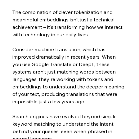
The combination of clever tokenization and 
meaningful embeddings isn't just a technical 
achievement – it's transforming how we interact 
with technology in our daily lives. 
Consider machine translation, which has 
improved dramatically in recent years. When 
you use Google Translate or DeepL, these 
systems aren't just matching words between 
languages; they're working with tokens and 
embeddings to understand the deeper meaning 
of your text, producing translations that were 
impossible just a few years ago.
Search engines have evolved beyond simple 
keyword matching to understand the intent 
behind your queries, even when phrased in 
natural language. 