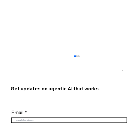
×
Get updates on agentic AI that works.
Email
The Evolution of RAG: Introducing Our
Technical Deep Dive Ongoing Series