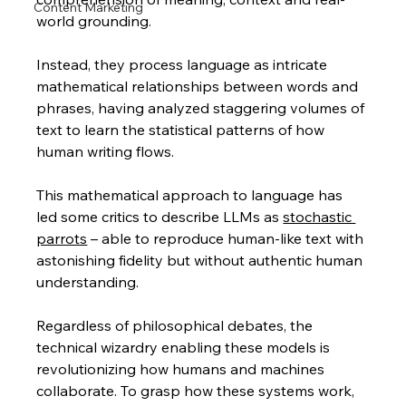
Content Marketing
world grounding. 
Instead, they process language as intricate 
mathematical relationships between words and 
phrases, having analyzed staggering volumes of 
text to learn the statistical patterns of how 
human writing flows.
This mathematical approach to language has 
led some critics to describe LLMs as 
stochastic 
parrots
 – able to reproduce human-like text with 
astonishing fidelity but without authentic human 
understanding. 
Regardless of philosophical debates, the 
technical wizardry enabling these models is 
revolutionizing how humans and machines 
collaborate. To grasp how these systems work, 