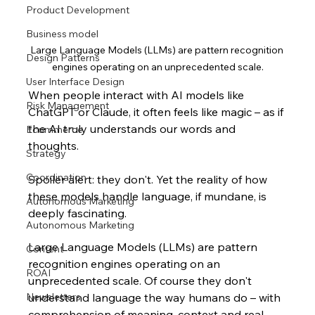
Product Development
Business model
Large Language Models (LLMs) are pattern recognition 
Design Patterns
engines operating on an unprecedented scale.
User Interface Design
When people interact with AI models like 
Risk Management
ChatGPT or Claude, it often feels like magic – as if 
the AI truly understands our words and 
Ecommerce
thoughts. 
Strategy
Coordination
Spoiler alert: they don't. Yet the reality of how 
these models handle language, if mundane, is 
Autonomous Marketing
deeply fascinating.
Autonomous Marketing
Large Language Models (LLMs) are pattern 
Content
recognition engines operating on an 
ROAI
unprecedented scale. Of course they don't 
Newsletters
understand language the way humans do – with 
comprehension of meaning, context and real-