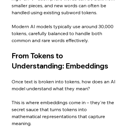
smaller pieces, and new words can often be 
handled using existing subword tokens.
Modern AI models typically use around 30,000 
tokens, carefully balanced to handle both 
common and rare words effectively.
From Tokens to 
Understanding: Embeddings
Once text is broken into tokens, how does an AI 
model understand what they mean? 
This is where embeddings come in – they're the 
secret sauce that turns tokens into 
mathematical representations that capture 
meaning.