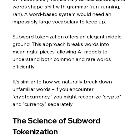
words shape-shift with grammar (run, running, 
ran). A word-based system would need an 
impossibly large vocabulary to keep up.
Subword tokenization offers an elegant middle 
ground. This approach breaks words into 
meaningful pieces, allowing AI models to 
understand both common and rare words 
efficiently. 
It's similar to how we naturally break down 
unfamiliar words – if you encounter 
"cryptocurrency," you might recognize "crypto" 
and "currency" separately.
The Science of Subword 
Tokenization