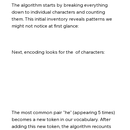
The algorithm starts by breaking everything 
down to individual characters and counting 
them. This initial inventory reveals patterns we 
might not notice at first glance:
Next, encoding looks for the  of characters:
The most common pair "he" (appearing 5 times) 
becomes a new token in our vocabulary. After 
adding this new token, the algorithm recounts 