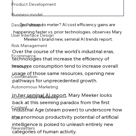
Product Development
Business model
Too cheap to meter? AI cost efficiency gains are 
Design Patterns
happening faster vs. prior technologies, observes Mary 
User Interface Design
Meeker's brand new, seminal AI trends report.
Risk Management
Over the course of the world's industrial eras, 
Ecommerce
technologies that increase the efficiency of 
resource consumption tend to increase overall 
Strategy
usage of those same resources, opening new 
Coordination
pathways for unprecedented growth.
Autonomous Marketing
In her 
seminal AI report
, Mary Meeker looks 
Autonomous Marketing
back at this seeming paradox from the first 
Content
Industrial Age (steam power) to underscore how 
the enormous productivity potential of artificial 
ROAI
intelligence is poised to unleash entirely new 
Newsletters
categories of human activity.