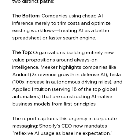
two distinct paths:
The Bottom:
 Companies using cheap AI 
inference merely to trim costs and optimize 
existing workflows—treating AI as a better 
spreadsheet or faster search engine.
The Top:
 Organizations building entirely new 
value propositions around always-on 
intelligence. Meeker highlights companies like 
Anduril (2x revenue growth in defense AI), Tesla 
(100x increase in autonomous driving miles), and 
Applied Intuition (serving 18 of the top global 
automakers) that are constructing AI-native 
business models from first principles.
The report captures this urgency in corporate 
messaging: Shopify's CEO now mandates 
"reflexive AI usage as baseline expectation." 