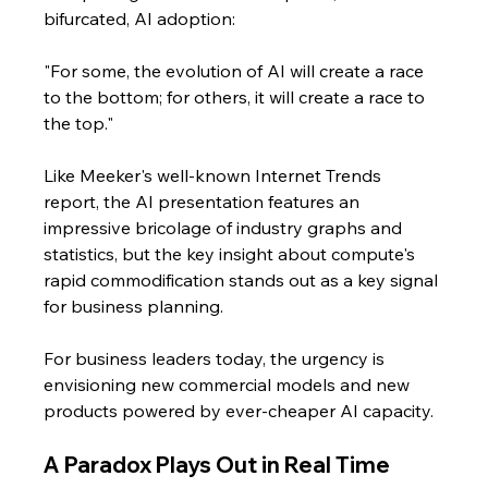
bifurcated, AI adoption: 
"For some, the evolution of AI will create a race 
to the bottom; for others, it will create a race to 
the top."
Like Meeker's well-known Internet Trends 
report, the AI presentation features an 
impressive bricolage of industry graphs and 
statistics, but the key insight about compute's 
rapid commodification stands out as a key signal 
for business planning.
For business leaders today, the urgency is 
envisioning new commercial models and new 
products powered by ever-cheaper AI capacity.
A Paradox Plays Out in Real Time