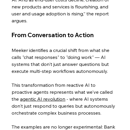
new products and services is flourishing, and 
user and usage adoption is rising,” the report 
argues.
From Conversation to Action
Meeker identifies a crucial shift from what she 
calls "chat responses" to "doing work" — AI 
systems that don't just answer questions but 
execute multi-step workflows autonomously. 
This transformation from reactive AI to 
proactive agents represents what we've called 
the 
agentic AI revolution
 - where AI systems 
don't just respond to queries but autonomously 
orchestrate complex business processes.
The examples are no longer experimental: Bank 