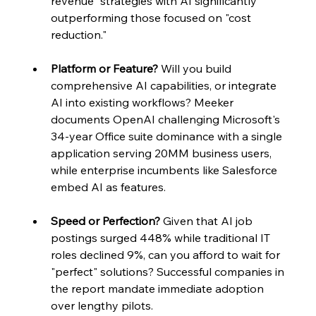
revenue" strategies with AI significantly 
outperforming those focused on "cost 
reduction."
Platform or Feature?
 Will you build 
comprehensive AI capabilities, or integrate 
AI into existing workflows? Meeker 
documents OpenAI challenging Microsoft's 
34-year Office suite dominance with a single 
application serving 20MM business users, 
while enterprise incumbents like Salesforce 
embed AI as features.
Speed or Perfection?
 Given that AI job 
postings surged 448% while traditional IT 
roles declined 9%, can you afford to wait for 
"perfect" solutions? Successful companies in 
the report mandate immediate adoption 
over lengthy pilots.