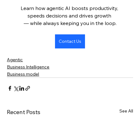
Learn how agentic AI boosts productivity, 
speeds decisions and drives growth 
— while always keeping you in the loop.
Contact Us
Agentic
Business Intelligence
Business model
See All
Recent Posts