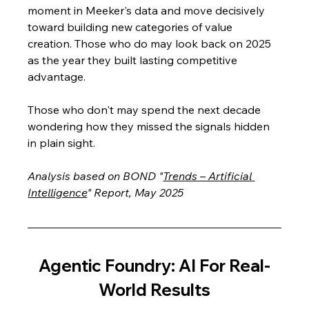
moment in Meeker's data and move decisively 
toward building new categories of value 
creation. Those who do may look back on 2025 
as the year they built lasting competitive 
advantage. 
Those who don't may spend the next decade 
wondering how they missed the signals hidden 
in plain sight.
Analysis based on BOND "
Trends – Artificial 
Intelligence
" Report, May 2025
Agentic Foundry: AI For Real-
World Results