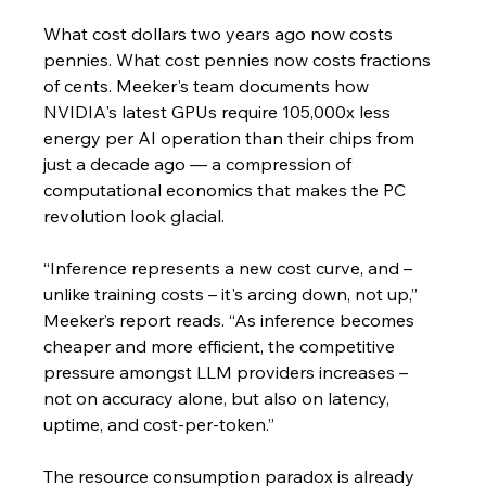
What cost dollars two years ago now costs 
pennies. What cost pennies now costs fractions 
of cents. Meeker's team documents how 
NVIDIA's latest GPUs require 105,000x less 
energy per AI operation than their chips from 
just a decade ago — a compression of 
computational economics that makes the PC 
revolution look glacial.
“Inference represents a new cost curve, and – 
unlike training costs – it's arcing down, not up,” 
Meeker’s report reads. “As inference becomes 
cheaper and more efficient, the competitive 
pressure amongst LLM providers increases – 
not on accuracy alone, but also on latency, 
uptime, and cost-per-token.”
The resource consumption paradox is already 