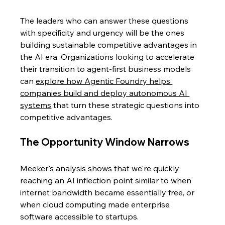
The leaders who can answer these questions 
with specificity and urgency will be the ones 
building sustainable competitive advantages in 
the AI era. Organizations looking to accelerate 
their transition to agent-first business models 
can 
explore how Agentic Foundry helps 
companies build and deploy autonomous AI 
systems
 that turn these strategic questions into 
competitive advantages.
The Opportunity Window Narrows
Meeker's analysis shows that we're quickly 
reaching an AI inflection point similar to when 
internet bandwidth became essentially free, or 
when cloud computing made enterprise 
software accessible to startups.