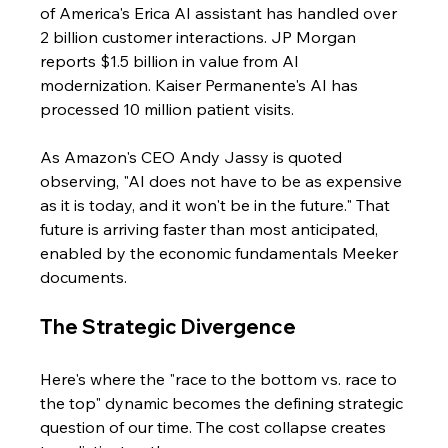
of America's Erica AI assistant has handled over 
2 billion customer interactions. JP Morgan 
reports $1.5 billion in value from AI 
modernization. Kaiser Permanente's AI has 
processed 10 million patient visits.
As Amazon's CEO Andy Jassy is quoted 
observing, "AI does not have to be as expensive 
as it is today, and it won't be in the future." That 
future is arriving faster than most anticipated, 
enabled by the economic fundamentals Meeker 
documents.
The Strategic Divergence
Here's where the "race to the bottom vs. race to 
the top" dynamic becomes the defining strategic 
question of our time. The cost collapse creates 