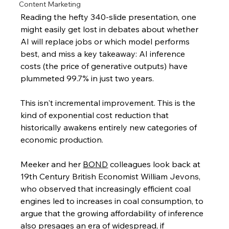
Content Marketing
Reading the hefty 340-slide presentation, one 
might easily get lost in debates about whether 
AI will replace jobs or which model performs 
best, and miss a key takeaway: AI inference 
costs (the price of generative outputs) have 
plummeted 99.7% in just two years.
This isn't incremental improvement. This is the 
kind of exponential cost reduction that 
historically awakens entirely new categories of 
economic production.
Meeker and her 
BOND
 colleagues look back at 
19th Century British Economist William Jevons, 
who observed that increasingly efficient coal 
engines led to increases in coal consumption, to 
argue that the growing affordability of inference 
also presages an era of widespread, if 