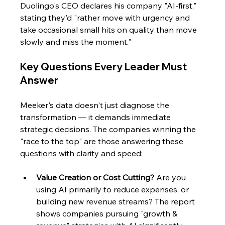
Duolingo's CEO declares his company "AI-first," 
stating they'd "rather move with urgency and 
take occasional small hits on quality than move 
slowly and miss the moment."
Key Questions Every Leader Must 
Answer 
Meeker's data doesn't just diagnose the 
transformation — it demands immediate 
strategic decisions. The companies winning the 
"race to the top" are those answering these 
questions with clarity and speed:
Value Creation or Cost Cutting?
 Are you 
using AI primarily to reduce expenses, or 
building new revenue streams? The report 
shows companies pursuing "growth & 