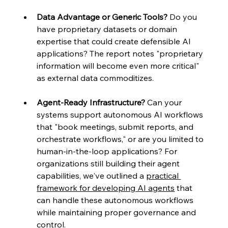
Data Advantage or Generic Tools?
 Do you 
have proprietary datasets or domain 
expertise that could create defensible AI 
applications? The report notes "proprietary 
information will become even more critical" 
as external data commoditizes.
Agent-Ready Infrastructure?
 Can your 
systems support autonomous AI workflows 
that "book meetings, submit reports, and 
orchestrate workflows," or are you limited to 
human-in-the-loop applications? For 
organizations still building their agent 
capabilities, we've outlined a 
practical 
framework for developing AI agents
 that 
can handle these autonomous workflows 
while maintaining proper governance and 
control.