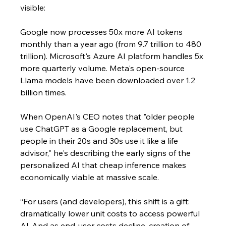
visible: 
Google now processes 50x more AI tokens 
monthly than a year ago (from 9.7 trillion to 480 
trillion). Microsoft's Azure AI platform handles 5x 
more quarterly volume. Meta's open-source 
Llama models have been downloaded over 1.2 
billion times.
When OpenAI's CEO notes that "older people 
use ChatGPT as a Google replacement, but 
people in their 20s and 30s use it like a life 
advisor," he's describing the early signs of the 
personalized AI that cheap inference makes 
economically viable at massive scale.
“For users (and developers), this shift is a gift: 
dramatically lower unit costs to access powerful 
Al. ​​And as end-user costs decline, creation of 