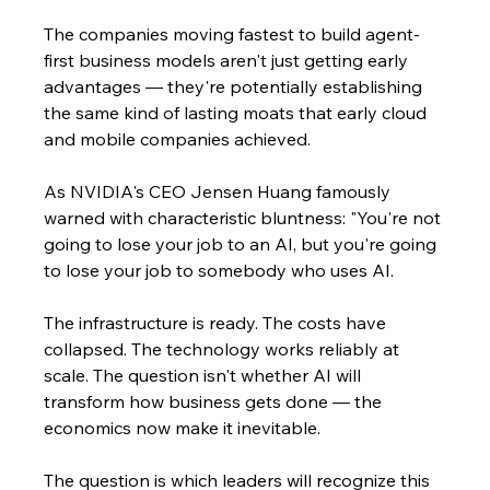
The companies moving fastest to build agent-
first business models aren't just getting early 
advantages — they're potentially establishing 
the same kind of lasting moats that early cloud 
and mobile companies achieved.
As NVIDIA's CEO Jensen Huang famously 
warned with characteristic bluntness: "You're not 
going to lose your job to an AI, but you're going 
to lose your job to somebody who uses AI.
The infrastructure is ready. The costs have 
collapsed. The technology works reliably at 
scale. The question isn't whether AI will 
transform how business gets done — the 
economics now make it inevitable.
The question is which leaders will recognize this 