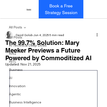
Book a Free
Marabel
Strategy Session
All Posts
David Golub
Jun 4, 2025
5 min read
All Posts
The 99.7% Solution: Mary
AI Technical Deep Dives
Meeker Previews a Future
RAG
Powered by Commoditized AI
HITL
Updated:
Nov 21, 2025
Business
AI
Innovation
Agentic
Business Intelligence