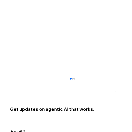
×
Get updates on agentic AI that works.
Email